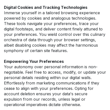
Digital Cookies and Tracking Technologies
Immerse yourself in a tailored browsing experience 
powered by cookies and analogous technologies. 
These tools navigate your preferences, trace your 
digital footsteps, and deliver content finely attuned to 
your preferences. You wield control over this culinary 
orchestra of data through your browser settings, 
albeit disabling cookies may affect the harmonious 
symphony of certain site features.
Empowering Your Preferences
Your autonomy over personal information is non-
negotiable. Feel free to access, modify, or update your 
personal details residing within our digital walls. 
Effortlessly from marketing communications if they 
cease to align with your preferences. Opting for 
account deletion ensures your data's secure 
expulsion from our records, unless legal or 
operational imperatives dictate otherwise.