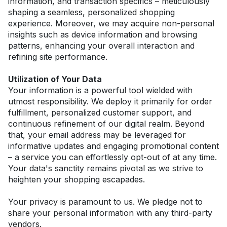
information, and transaction specifics – meticulously 
shaping a seamless, personalized shopping 
experience. Moreover, we may acquire non-personal 
insights such as device information and browsing 
patterns, enhancing your overall interaction and 
refining site performance.
Utilization of Your Data
Your information is a powerful tool wielded with 
utmost responsibility. We deploy it primarily for order 
fulfillment, personalized customer support, and 
continuous refinement of our digital realm. Beyond 
that, your email address may be leveraged for 
informative updates and engaging promotional content 
– a service you can effortlessly opt-out of at any time. 
Your data's sanctity remains pivotal as we strive to 
heighten your shopping escapades.
Your privacy is paramount to us. We pledge not to 
share your personal information with any third-party 
vendors.