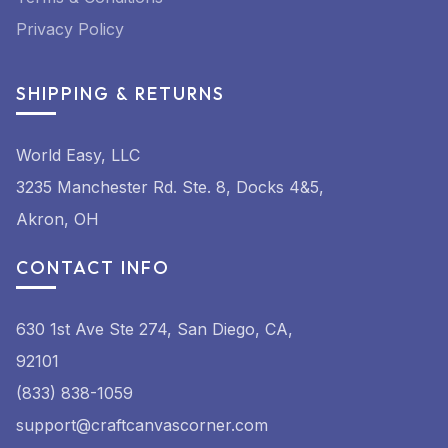
Privacy Policy
SHIPPING & RETURNS
World Easy, LLC
3235 Manchester Rd. Ste. 8, Docks 4&5,
Akron, OH
CONTACT INFO
630 1st Ave Ste 274, San Diego, CA,
92101
(833) 838-1059
support@craftcanvascorner.com