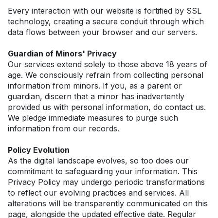
Every interaction with our website is fortified by SSL 
technology, creating a secure conduit through which 
data flows between your browser and our servers.
Guardian of Minors' Privacy
Our services extend solely to those above 18 years of 
age. We consciously refrain from collecting personal 
information from minors. If you, as a parent or 
guardian, discern that a minor has inadvertently 
provided us with personal information, do contact us. 
We pledge immediate measures to purge such 
information from our records.
Policy Evolution
As the digital landscape evolves, so too does our 
commitment to safeguarding your information. This 
Privacy Policy may undergo periodic transformations 
to reflect our evolving practices and services. All 
alterations will be transparently communicated on this 
page, alongside the updated effective date. Regular 