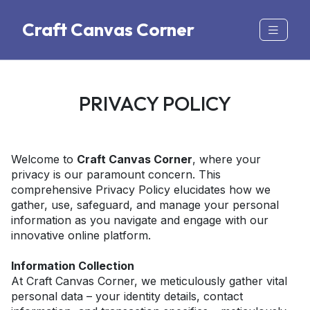
Craft Canvas Corner
PRIVACY POLICY
Welcome to 
Craft Canvas Corner
, where your 
privacy is our paramount concern. This 
comprehensive Privacy Policy elucidates how we 
gather, use, safeguard, and manage your personal 
information as you navigate and engage with our 
innovative online platform. 
Information Collection
At Craft Canvas Corner, we meticulously gather vital 
personal data – your identity details, contact 