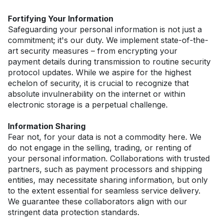
Fortifying Your Information
Safeguarding your personal information is not just a 
commitment; it's our duty. We implement state-of-the-
art security measures – from encrypting your 
payment details during transmission to routine security 
protocol updates. While we aspire for the highest 
echelon of security, it is crucial to recognize that 
absolute invulnerability on the internet or within 
electronic storage is a perpetual challenge.
Information Sharing
Fear not, for your data is not a commodity here. We 
do not engage in the selling, trading, or renting of 
your personal information. Collaborations with trusted 
partners, such as payment processors and shipping 
entities, may necessitate sharing information, but only 
to the extent essential for seamless service delivery. 
We guarantee these collaborators align with our 
stringent data protection standards.