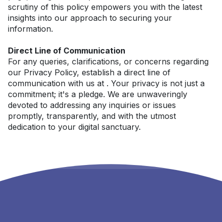
scrutiny of this policy empowers you with the latest 
insights into our approach to securing your 
information.
Direct Line of Communication
For any queries, clarifications, or concerns regarding 
our Privacy Policy, establish a direct line of 
communication with us at . Your privacy is not just a 
commitment; it's a pledge. We are unwaveringly 
devoted to addressing any inquiries or issues 
promptly, transparently, and with the utmost 
dedication to your digital sanctuary.