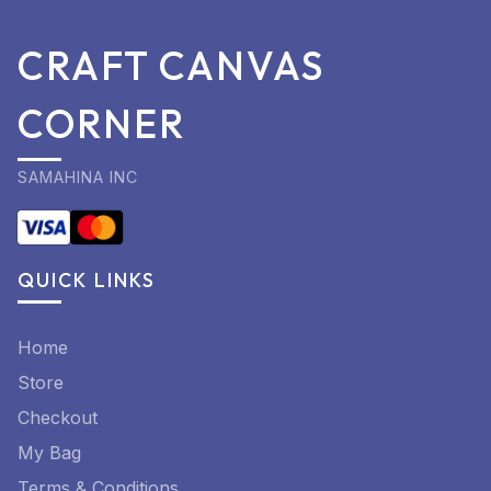
CRAFT CANVAS
CORNER
SAMAHINA INC
QUICK LINKS
Home
Store
Checkout
My Bag
Terms & Conditions