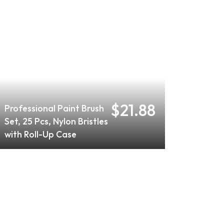
$21.88
Professional Paint Brush
Set, 25 Pcs, Nylon Bristles
with Roll-Up Case