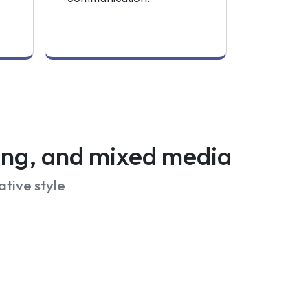
wing, and mixed media
ative style