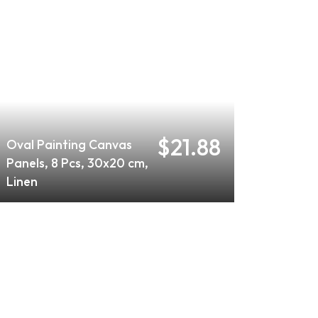
$21.88
Oval Painting Canvas
Panels, 8 Pcs, 30x20 cm,
Linen