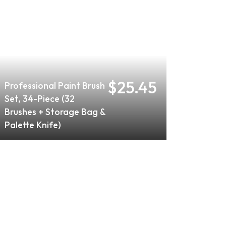
$25.45
Professional Paint Brush
Set, 34-Piece (32
Brushes + Storage Bag &
Palette Knife)