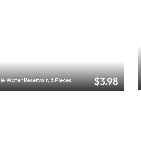
$3.98
le Water Reservoir, 6 Pieces