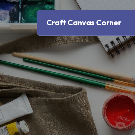
Craft Canvas Corner