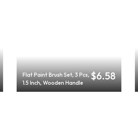
$6.58
Flat Paint Brush Set, 3 Pcs,
1.5 Inch, Wooden Handle