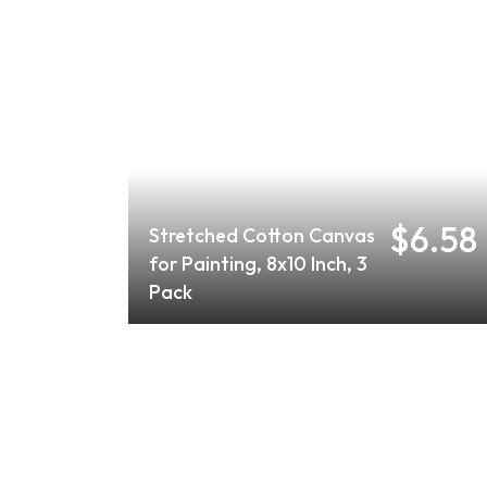
$6.58
Stretched Cotton Canvas
for Painting, 8x10 Inch, 3
Pack