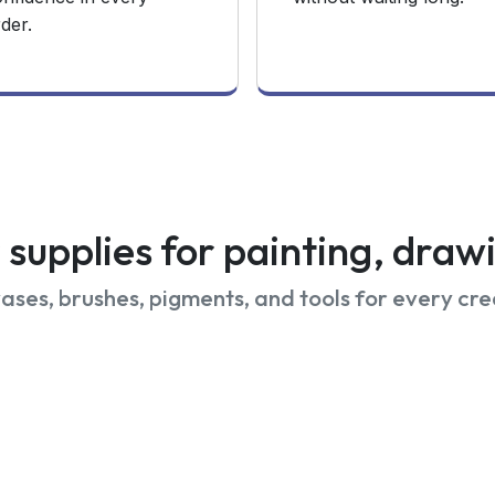
der.
supplies for painting, dra
ses, brushes, pigments, and tools for every cre