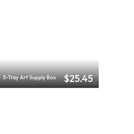
$25.45
3-Tray Art Supply Box