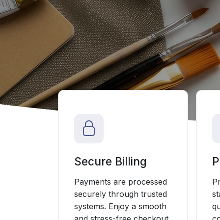
Secure Billing
P
Payments are processed
P
securely through trusted
s
systems. Enjoy a smooth
qu
and stress-free checkout.
co