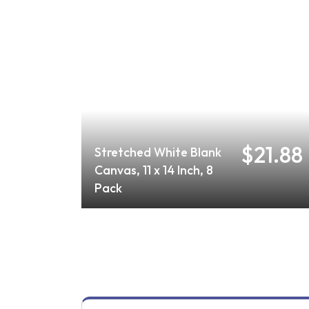
$21.88
Stretched White Blank
Canvas, 11 x 14 Inch, 8
Pack