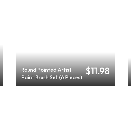
$11.98
Round Pointed Artist
Paint Brush Set (6 Pieces)