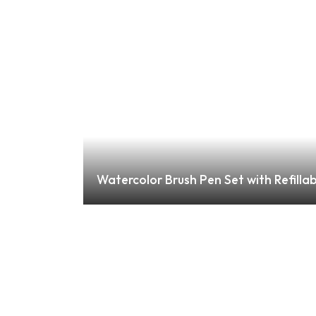
Watercolor Brush Pen Set with Refillab