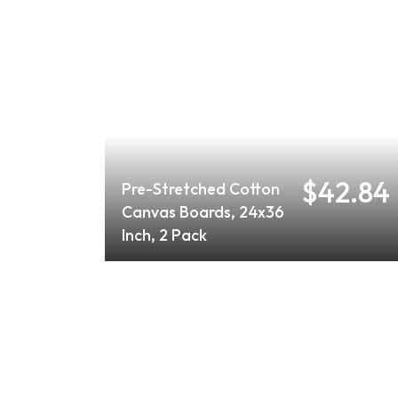
$42.84
Pre-Stretched Cotton
Canvas Boards, 24x36
Inch, 2 Pack