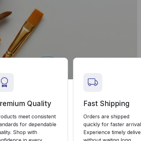
remium Quality
Fast Shipping
roducts meet consistent
Orders are shipped
tandards for dependable
quickly for faster arrival
ality. Shop with
Experience timely delive
nfidence in every
without waiting long.