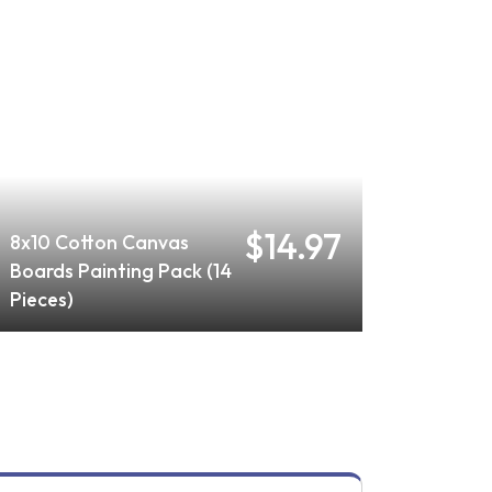
$14.97
8x10 Cotton Canvas
Boards Painting Pack (14
Pieces)