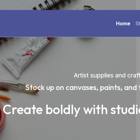
Home
S
Artist supplies and craf
Stock up on canvases, paints, and 
Create boldly with stud