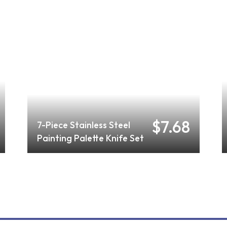
$7.68
7-Piece Stainless Steel
Painting Palette Knife Set