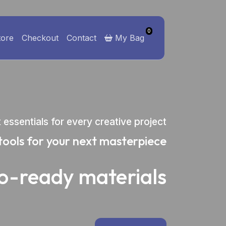
0
tore
Checkout
Contact
My Bag
t essentials for every creative project
tools for your next masterpiece
io-ready materials