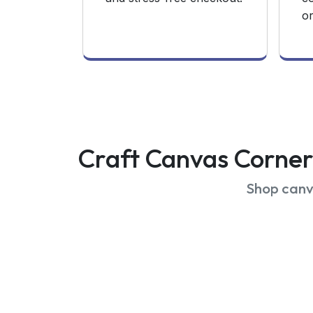
or
Craft Canvas Corner 
Shop canva