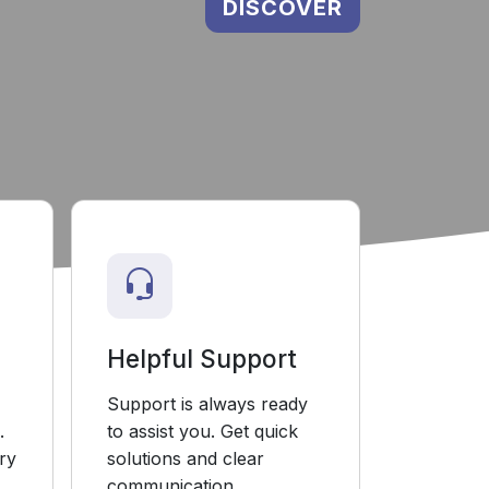
DISCOVER
Helpful Support
Support is always ready
.
to assist you. Get quick
ry
solutions and clear
communication.